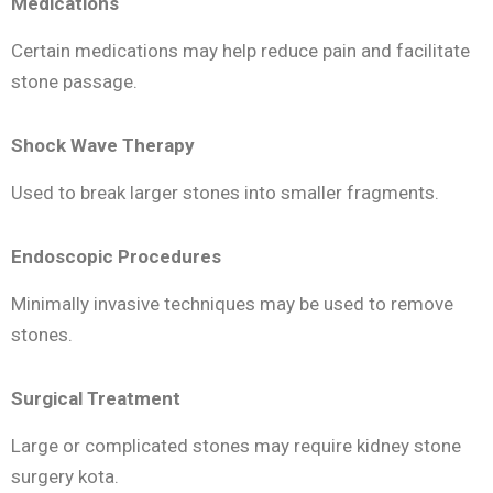
Medications
Certain medications may help reduce pain and facilitate
stone passage.
Shock Wave Therapy
Used to break larger stones into smaller fragments.
Endoscopic Procedures
Minimally invasive techniques may be used to remove
stones.
Surgical Treatment
Large or complicated stones may require kidney stone
surgery kota.