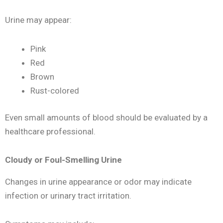
Urine may appear:
Pink
Red
Brown
Rust-colored
Even small amounts of blood should be evaluated by a
healthcare professional.
Cloudy or Foul-Smelling Urine
Changes in urine appearance or odor may indicate
infection or urinary tract irritation.