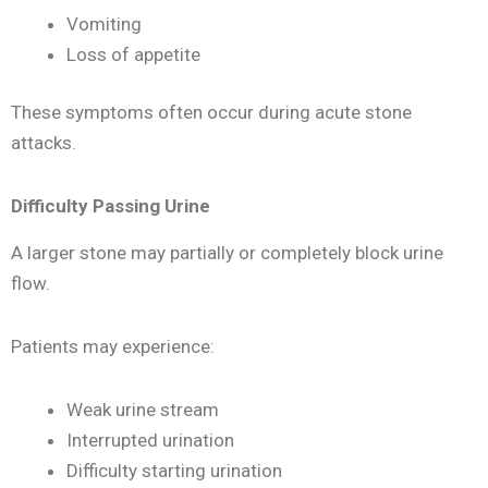
Vomiting
Loss of appetite
These symptoms often occur during acute stone
attacks.
Difficulty Passing Urine
A larger stone may partially or completely block urine
flow.
Patients may experience:
Weak urine stream
Interrupted urination
Difficulty starting urination