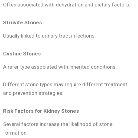
Often associated with dehydration and dietary factors.
Struvite Stones
Usually linked to urinary tract infections.
Cystine Stones
A rarer type associated with inherited conditions.
Different stone types may require different treatment
and prevention strategies.
Risk Factors for Kidney Stones
Several factors increase the likelihood of stone
formation.