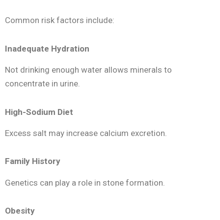
Common risk factors include:
Inadequate Hydration
Not drinking enough water allows minerals to
concentrate in urine.
High-Sodium Diet
Excess salt may increase calcium excretion.
Family History
Genetics can play a role in stone formation.
Obesity