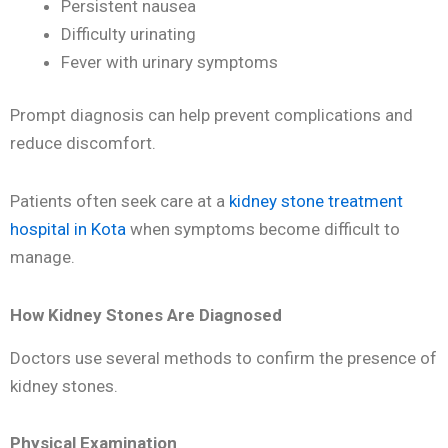
Persistent nausea
Difficulty urinating
Fever with urinary symptoms
Prompt diagnosis can help prevent complications and
reduce discomfort.
Patients often seek care at a
kidney stone treatment
hospital in Kota
when symptoms become difficult to
manage.
How Kidney Stones Are Diagnosed
Doctors use several methods to confirm the presence of
kidney stones.
Physical Examination