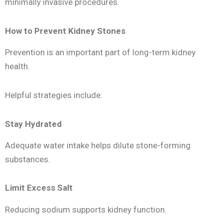
minimally invasive procedures.
How to Prevent Kidney Stones
Prevention is an important part of long-term kidney
health.
Helpful strategies include:
Stay Hydrated
Adequate water intake helps dilute stone-forming
substances.
Limit Excess Salt
Reducing sodium supports kidney function.