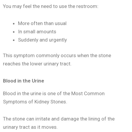
You may feel the need to use the restroom:
More often than usual
In small amounts
Suddenly and urgently
This symptom commonly occurs when the stone
reaches the lower urinary tract.
Blood in the Urine
Blood in the urine is one of the Most Common
Symptoms of Kidney Stones.
The stone can irritate and damage the lining of the
urinary tract as it moves.