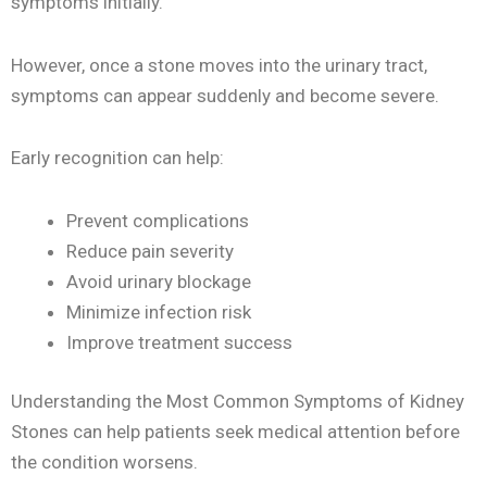
symptoms initially.
However, once a stone moves into the urinary tract,
symptoms can appear suddenly and become severe.
Early recognition can help:
Prevent complications
Reduce pain severity
Avoid urinary blockage
Minimize infection risk
Improve treatment success
Understanding the Most Common Symptoms of Kidney
Stones can help patients seek medical attention before
the condition worsens.