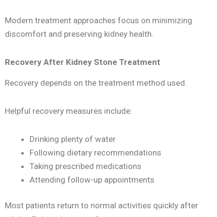
Modern treatment approaches focus on minimizing
discomfort and preserving kidney health.
Recovery After Kidney Stone Treatment
Recovery depends on the treatment method used.
Helpful recovery measures include:
Drinking plenty of water
Following dietary recommendations
Taking prescribed medications
Attending follow-up appointments
Most patients return to normal activities quickly after