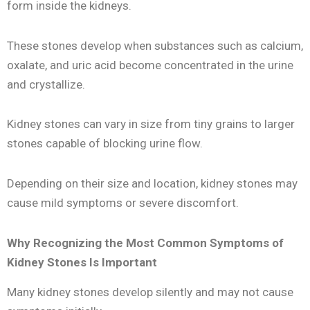
form inside the kidneys.
These stones develop when substances such as calcium,
oxalate, and uric acid become concentrated in the urine
and crystallize.
Kidney stones can vary in size from tiny grains to larger
stones capable of blocking urine flow.
Depending on their size and location, kidney stones may
cause mild symptoms or severe discomfort.
Why Recognizing the Most Common Symptoms of
Kidney Stones Is Important
Many kidney stones develop silently and may not cause