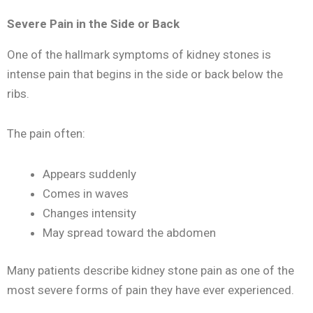
Severe Pain in the Side or Back
One of the hallmark symptoms of kidney stones is
intense pain that begins in the side or back below the
ribs.
The pain often:
Appears suddenly
Comes in waves
Changes intensity
May spread toward the abdomen
Many patients describe kidney stone pain as one of the
most severe forms of pain they have ever experienced.