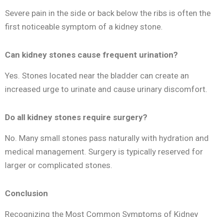
Severe pain in the side or back below the ribs is often the
first noticeable symptom of a kidney stone.
Can kidney stones cause frequent urination?
Yes. Stones located near the bladder can create an
increased urge to urinate and cause urinary discomfort.
Do all kidney stones require surgery?
No. Many small stones pass naturally with hydration and
medical management. Surgery is typically reserved for
larger or complicated stones.
Conclusion
Recognizing the Most Common Symptoms of Kidney