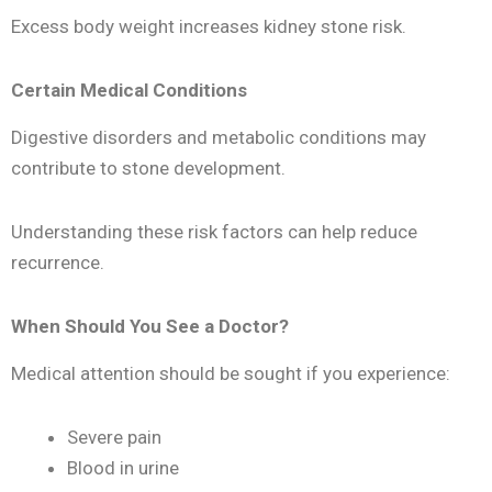
Excess body weight increases kidney stone risk.
Certain Medical Conditions
Digestive disorders and metabolic conditions may
contribute to stone development.
Understanding these risk factors can help reduce
recurrence.
When Should You See a Doctor?
Medical attention should be sought if you experience:
Severe pain
Blood in urine