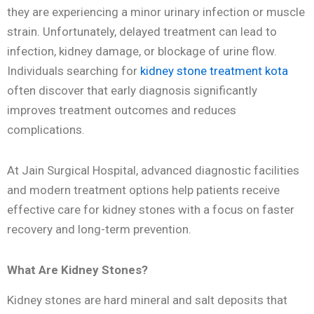
they are experiencing a minor urinary infection or muscle
strain. Unfortunately, delayed treatment can lead to
infection, kidney damage, or blockage of urine flow.
Individuals searching for
kidney stone treatment kota
often discover that early diagnosis significantly
improves treatment outcomes and reduces
complications.
At Jain Surgical Hospital, advanced diagnostic facilities
and modern treatment options help patients receive
effective care for kidney stones with a focus on faster
recovery and long-term prevention.
What Are Kidney Stones?
Kidney stones are hard mineral and salt deposits that