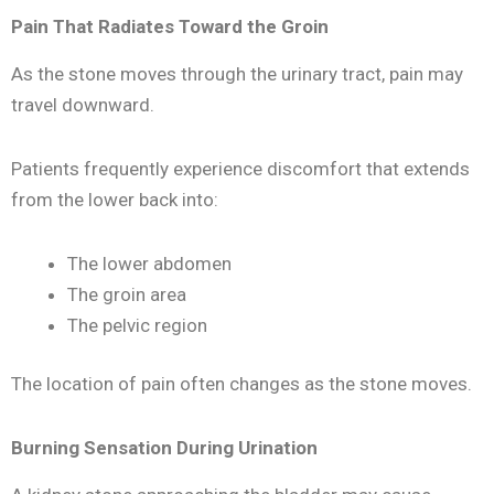
Pain That Radiates Toward the Groin
As the stone moves through the urinary tract, pain may
travel downward.
Patients frequently experience discomfort that extends
from the lower back into:
The lower abdomen
The groin area
The pelvic region
The location of pain often changes as the stone moves.
Burning Sensation During Urination