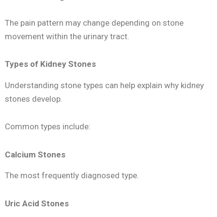
The pain pattern may change depending on stone
movement within the urinary tract.
Types of Kidney Stones
Understanding stone types can help explain why kidney
stones develop.
Common types include:
Calcium Stones
The most frequently diagnosed type.
Uric Acid Stones