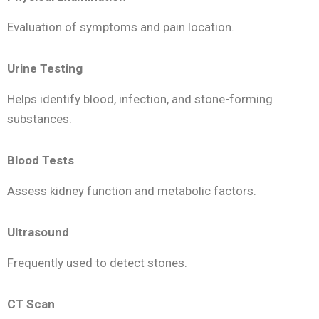
Evaluation of symptoms and pain location.
Urine Testing
Helps identify blood, infection, and stone-forming
substances.
Blood Tests
Assess kidney function and metabolic factors.
Ultrasound
Frequently used to detect stones.
CT Scan