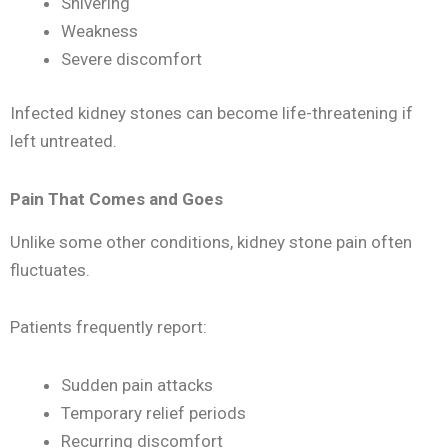
Shivering
Weakness
Severe discomfort
Infected kidney stones can become life-threatening if
left untreated.
Pain That Comes and Goes
Unlike some other conditions, kidney stone pain often
fluctuates.
Patients frequently report:
Sudden pain attacks
Temporary relief periods
Recurring discomfort