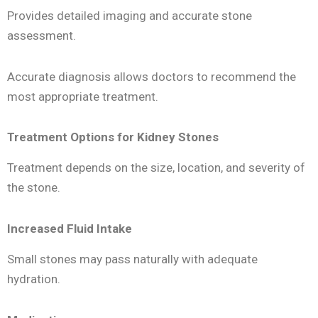
Provides detailed imaging and accurate stone
assessment.
Accurate diagnosis allows doctors to recommend the
most appropriate treatment.
Treatment Options for Kidney Stones
Treatment depends on the size, location, and severity of
the stone.
Increased Fluid Intake
Small stones may pass naturally with adequate
hydration.