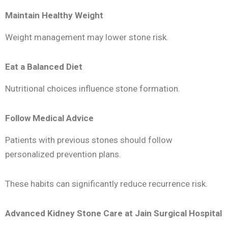
Maintain Healthy Weight
Weight management may lower stone risk.
Eat a Balanced Diet
Nutritional choices influence stone formation.
Follow Medical Advice
Patients with previous stones should follow
personalized prevention plans.
These habits can significantly reduce recurrence risk.
Advanced Kidney Stone Care at Jain Surgical Hospital