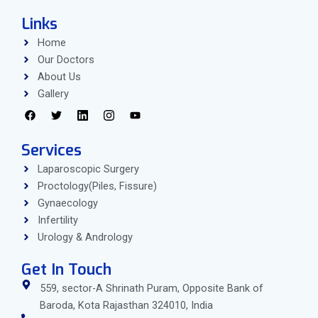
Links
Home
Our Doctors
About Us
Gallery
Services
Laparoscopic Surgery
Proctology(Piles, Fissure)
Gynaecology
Infertility
Urology & Andrology
Get In Touch
559, sector-A Shrinath Puram, Opposite Bank of
Baroda, Kota Rajasthan 324010, India