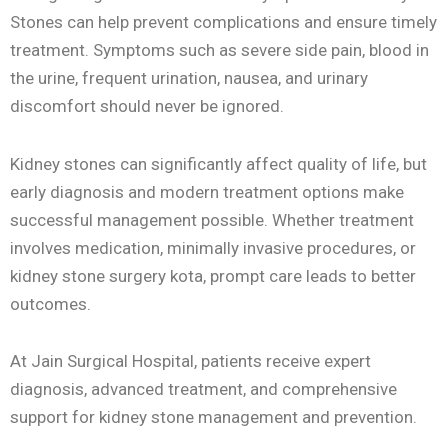
Stones can help prevent complications and ensure timely
treatment. Symptoms such as severe side pain, blood in
the urine, frequent urination, nausea, and urinary
discomfort should never be ignored.
Kidney stones can significantly affect quality of life, but
early diagnosis and modern treatment options make
successful management possible. Whether treatment
involves medication, minimally invasive procedures, or
kidney stone surgery kota, prompt care leads to better
outcomes.
At Jain Surgical Hospital, patients receive expert
diagnosis, advanced treatment, and comprehensive
support for kidney stone management and prevention.