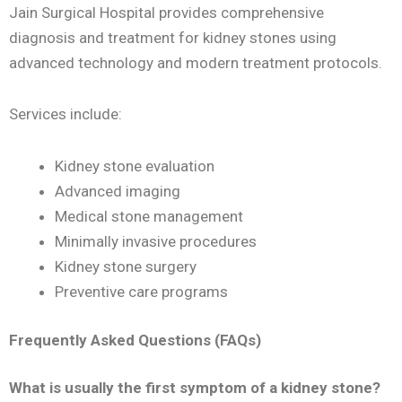
Jain Surgical Hospital provides comprehensive
diagnosis and treatment for kidney stones using
advanced technology and modern treatment protocols.
Services include:
Kidney stone evaluation
Advanced imaging
Medical stone management
Minimally invasive procedures
Kidney stone surgery
Preventive care programs
Frequently Asked Questions (FAQs)
What is usually the first symptom of a kidney stone?