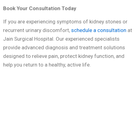
Book Your Consultation Today
If you are experiencing symptoms of kidney stones or
recurrent urinary discomfort,
schedule a consultation
at
Jain Surgical Hospital. Our experienced specialists
provide advanced diagnosis and treatment solutions
designed to relieve pain, protect kidney function, and
help you return to a healthy, active life.