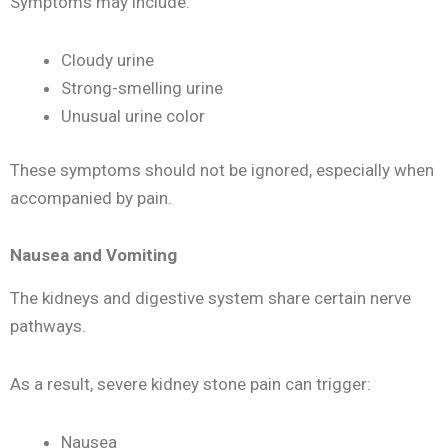
Symptoms may include:
Cloudy urine
Strong-smelling urine
Unusual urine color
These symptoms should not be ignored, especially when
accompanied by pain.
Nausea and Vomiting
The kidneys and digestive system share certain nerve
pathways.
As a result, severe kidney stone pain can trigger:
Nausea