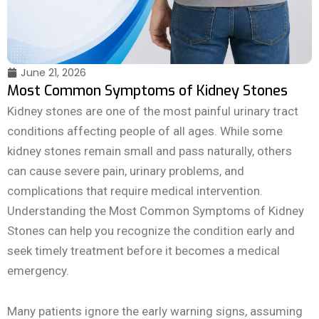
June 21, 2026
Most Common Symptoms of Kidney Stones
Kidney stones are one of the most painful urinary tract
conditions affecting people of all ages. While some
kidney stones remain small and pass naturally, others
can cause severe pain, urinary problems, and
complications that require medical intervention.
Understanding the Most Common Symptoms of Kidney
Stones can help you recognize the condition early and
seek timely treatment before it becomes a medical
emergency.
Many patients ignore the early warning signs, assuming