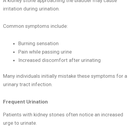
A kidney stone approaching the bladder may cause
irritation during urination.
Common symptoms include:
Burning sensation
Pain while passing urine
Increased discomfort after urinating
Many individuals initially mistake these symptoms for a
urinary tract infection.
Frequent Urination
Patients with kidney stones often notice an increased
urge to urinate.