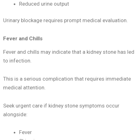
Reduced urine output
Urinary blockage requires prompt medical evaluation.
Fever and Chills
Fever and chills may indicate that a kidney stone has led
to infection.
This is a serious complication that requires immediate
medical attention.
Seek urgent care if kidney stone symptoms occur
alongside:
Fever