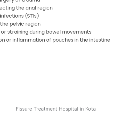
ecting the anal region
infections (STIs)
the pelvic region
 or straining during bowel movements
tion or inflammation of pouches in the intestine