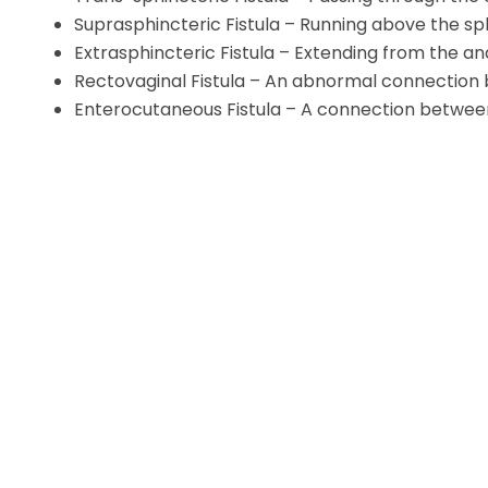
Suprasphincteric Fistula – Running above the s
Extrasphincteric Fistula – Extending from the an
Rectovaginal Fistula – An abnormal connection
Enterocutaneous Fistula – A connection between