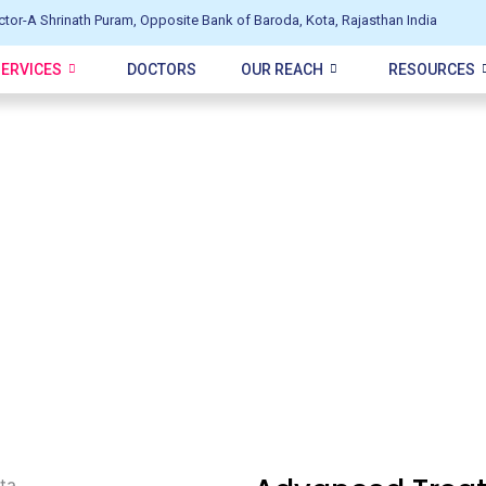
ctor-A Shrinath Puram, Opposite Bank of Baroda, Kota, Rajasthan India
SERVICES
DOCTORS
OUR REACH
RESOURCES
l in Kota