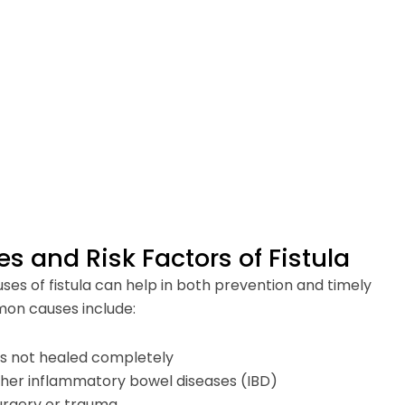
and Risk Factors of Fistula
es of fistula can help in both prevention and timely
on causes include:
as not healed completely
ther inflammatory bowel diseases (IBD)
urgery or trauma