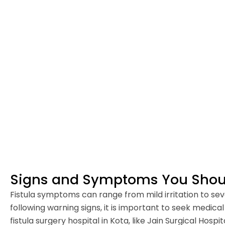
Signs and Symptoms You Shoul
Fistula symptoms can range from mild irritation to sever
following warning signs, it is important to seek medica
fistula surgery hospital in Kota, like Jain Surgical Hospita