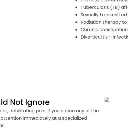
Tuberculosis (TB) aff
Sexually transmitted 
Radiation therapy to 
Chronic constipation
Diverticulitis – infec
d Not Ignore
e, debilitating pain. If you notice any of the
l attention immediately at a specialized
l: