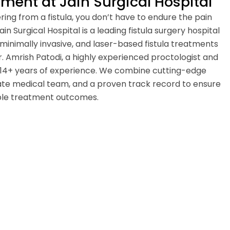
ent at Jain Surgical Hospital
fering from a fistula, you don’t have to endure the pain
in Surgical Hospital is a leading fistula surgery hospital
 minimally invasive, and laser-based fistula treatments
. Amrish Patodi, a highly experienced proctologist and
 14+ years of experience. We combine cutting-edge
te medical team, and a proven track record to ensure
ible treatment outcomes.