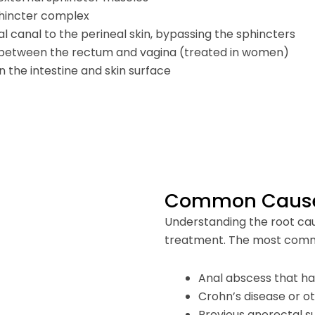
phincter complex
al canal to the perineal skin, bypassing the sphincters
 between the rectum and vagina (treated in women)
 the intestine and skin surface
Common Causes 
Understanding the root caus
treatment. The most comm
Anal abscess that h
Crohn’s disease or o
Previous anorectal s