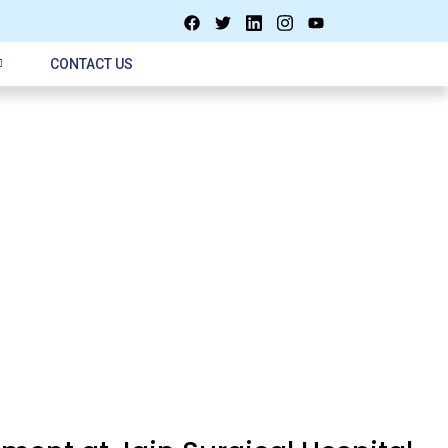
CONTACT US