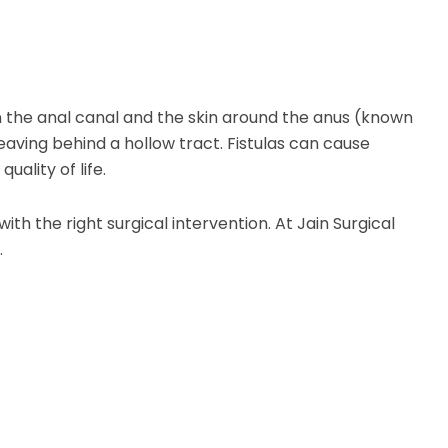
the anal canal and the skin around the anus (known
eaving behind a hollow tract. Fistulas can cause
uality of life.
h the right surgical intervention. At Jain Surgical
.