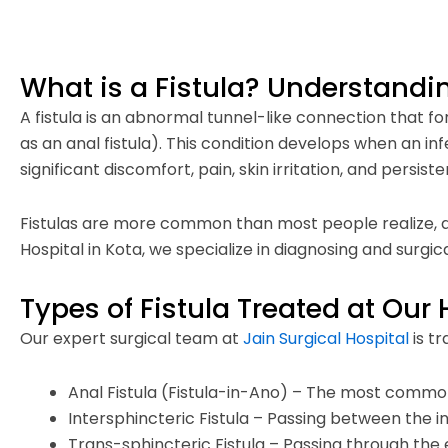
What is a Fistula? Understandi
A fistula is an abnormal tunnel-like connection tha
as an anal fistula). This condition develops when an in
significant discomfort, pain, skin irritation, and persist
Fistulas are more common than most people realize, and
Hospital in Kota, we specialize in diagnosing and surgica
Types of Fistula Treated at Our 
Our expert surgical team at
Jain Surgical Hospital
is tr
Anal Fistula (Fistula-in-Ano) – The most commo
Intersphincteric Fistula – Passing between the 
Trans-sphincteric Fistula – Passing through the