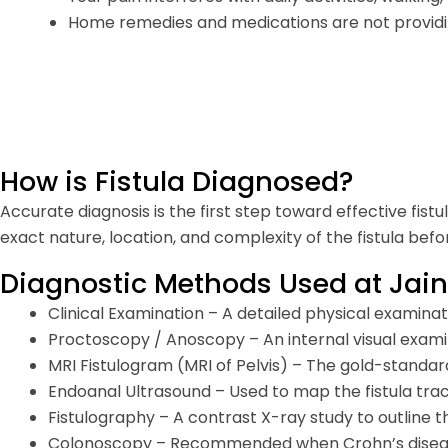
Home remedies and medications are not providing
How is Fistula Diagnosed?
Accurate diagnosis is the first step toward effective fist
exact nature, location, and complexity of the fistula b
Diagnostic Methods Used at Jain
Clinical Examination – A detailed physical examinati
Proctoscopy / Anoscopy – An internal visual exami
MRI Fistulogram (MRI of Pelvis) – The gold-standard
Endoanal Ultrasound – Used to map the fistula tra
Fistulography – A contrast X-ray study to outline t
Colonoscopy – Recommended when Crohn’s disease 