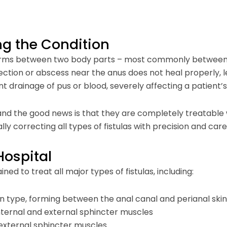
ng the Condition
t forms between two body parts – most commonly between 
fection or abscess near the anus does not heal properly, l
ent drainage of pus or blood, severely affecting a patient’s q
 the good news is that they are completely treatable wit
lly correcting all types of fistulas with precision and care
Hospital
ained to treat all major types of fistulas, including:
n type, forming between the anal canal and perianal skin
internal and external sphincter muscles
 external sphincter muscles