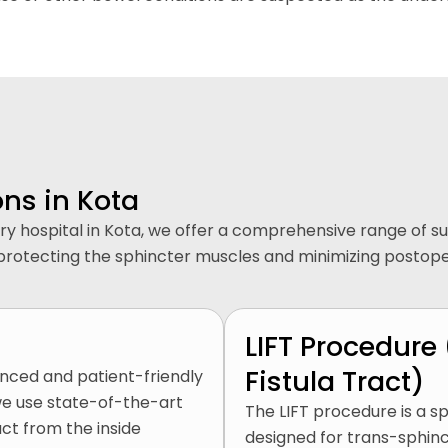
ons in Kota
rgery hospital in Kota, we offer a comprehensive range of 
hile protecting the sphincter muscles and minimizing postop
LIFT Procedure 
Fistula Tract)
anced and patient-friendly
 we use state-of-the-art
The LIFT procedure is a sp
act from the inside
designed for trans-sphinct