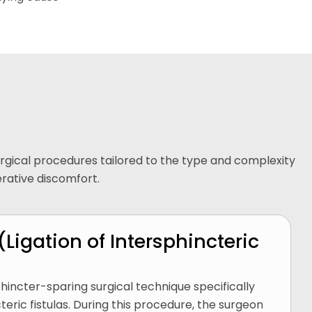
surgical procedures tailored to the type and complexity
erative discomfort.
(Ligation of Intersphincteric
hincter-sparing surgical technique specifically
eric fistulas. During this procedure, the surgeon