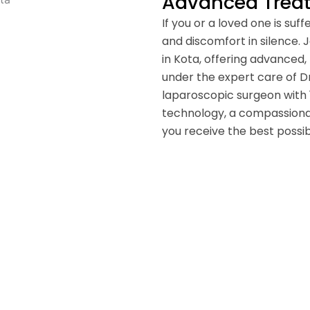
Advanced Treatm
If you or a loved one is suf
and discomfort in silence. Ja
in Kota, offering advanced,
under the expert care of Dr
laparoscopic surgeon with
technology, a compassiona
you receive the best poss