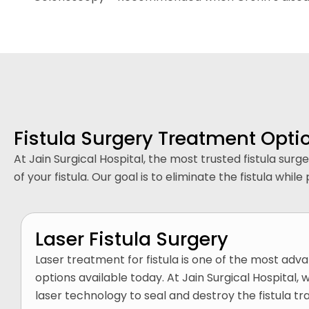
Fistula Surgery Treatment Opti
At Jain Surgical Hospital, the most trusted fistula su
of your fistula. Our goal is to eliminate the fistula w
Laser Fistula Surgery
Laser treatment for fistula is one of the most adv
options available today. At Jain Surgical Hospital,
laser technology to seal and destroy the fistula tr