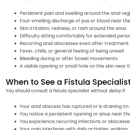
Persistent pain and swelling around the anal reg
Foul-smelling discharge of pus or blood near th
Skin irritation, redness, or rash around the anus
Difficulty sitting comfortably for extended perio
Recurring anal abscesses even after treatment
Fever, chills, or general feeling of being unwell
Bleeding during or after bowel movements
A visible opening or small hole on the skin near 
When to See a Fistula Specialist
You should consult a fistula specialist without delay if:
Your anal abscess has ruptured or is draining on 
You notice a persistent opening or sinus near th
You experience recurring infections or abscesse
Your pain interferes with daily activities, walking, 