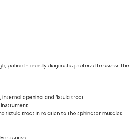
ugh, patient-friendly diagnostic protocol to assess the
 internal opening, and fistula tract
d instrument
 fistula tract in relation to the sphincter muscles
lying cause