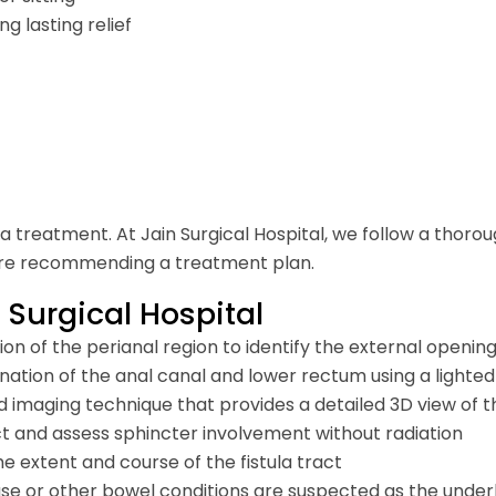
 lasting relief
ula treatment. At Jain Surgical Hospital, we follow a thoro
efore recommending a treatment plan.
 Surgical Hospital
on of the perianal region to identify the external opening,
nation of the anal canal and lower rectum using a lighte
 imaging technique that provides a detailed 3D view of the
ct and assess sphincter involvement without radiation
he extent and course of the fistula tract
or other bowel conditions are suspected as the under