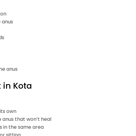
ion
e anus
ds
the anus
 in Kota
its own
e anus that won’t heal
s in the same area
or sitting