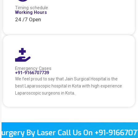
Timing schedule
Working Hours
24 /7 Open
Emergency Cases
+91-9166707739
We feel proud to say that Jain Surgical Hospital is the
best Laparoscopic hospital in Kota with high experience
Laparoscopic surgeons in Kota.
 By Laser Call Us On +91-9166707739