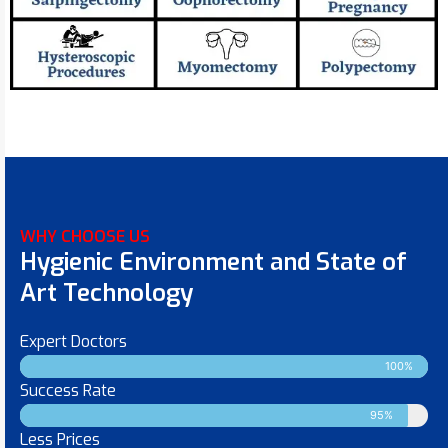
WHY CHOOSE US
Hygienic Environment and State of
Art Technology
Expert Doctors
100%
Success Rate
95%
Less Prices