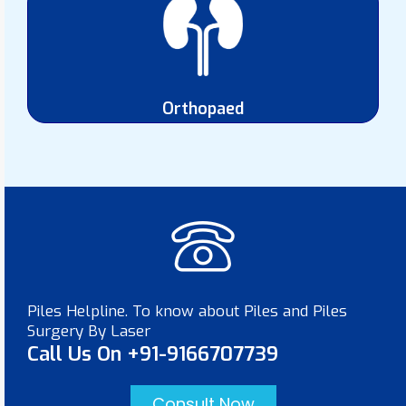
Orthopaed
Piles Helpline. To know about Piles and Piles
Surgery By Laser
Call Us On +91-9166707739
Consult Now