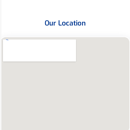
Our Location