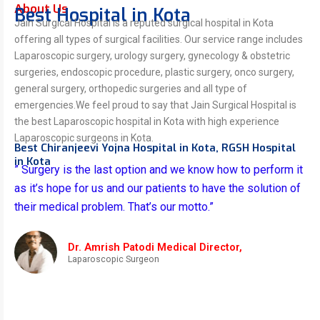
About Us
Best Hospital in Kota
Jain Surgical Hospital is a reputed surgical hospital in Kota
offering all types of surgical facilities. Our service range includes
Laparoscopic surgery, urology surgery, gynecology & obstetric
surgeries, endoscopic procedure, plastic surgery, onco surgery,
general surgery, orthopedic surgeries and all type of
emergencies.We feel proud to say that Jain Surgical Hospital is
the best Laparoscopic hospital in Kota with high experience
Laparoscopic surgeons in Kota.
Best Chiranjeevi Yojna Hospital in Kota, RGSH Hospital
in Kota
” Surgery is the last option and we know how to perform it
as it’s hope for us and our patients to have the solution of
their medical problem. That’s our motto.”
Dr. Amrish Patodi Medical Director,
Laparoscopic Surgeon