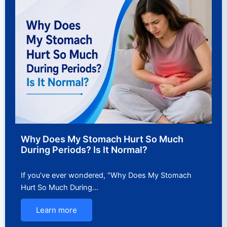
Why Does My Stomach Hurt So Much
During Periods? Is It Normal?
If you’ve ever wondered, “Why Does My Stomach
Hurt So Much During…
Learn more