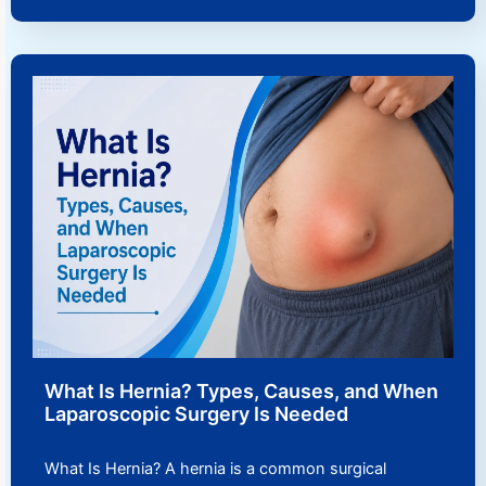
What Is Hernia? Types, Causes, and When
Laparoscopic Surgery Is Needed
What Is Hernia? A hernia is a common surgical