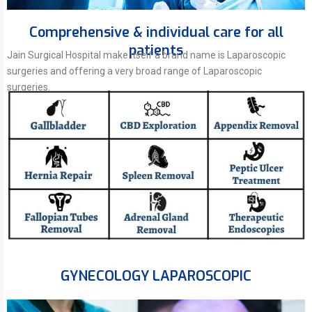
Comprehensive & individual care for all
patients
Jain Surgical Hospital make itself a brand name is Laparoscopic
surgeries and offering a very broad range of Laparoscopic
surgeries.
GYNECOLOGY LAPAROSCOPIC