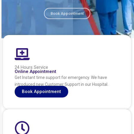
Book Appointment
24 Hours Service
Online Appointment
Get Instant time support for emergency. We have
introduced new Customer Support in our Hospital.
Book Appointment