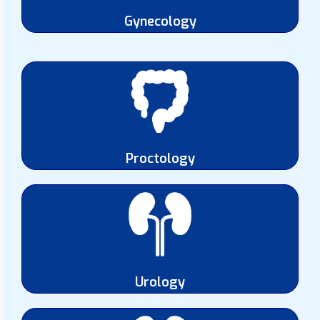
Gynecology
Proctology
Urology