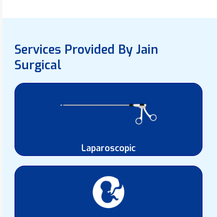
Services Provided By Jain
Surgical
Laparoscopic