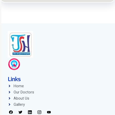
Links
Home
Our Doctors
About Us
Gallery