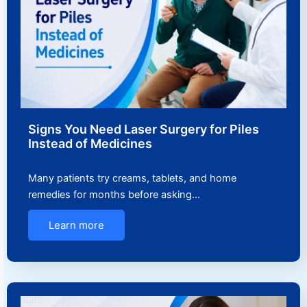
Signs You Need Laser Surgery for Piles
Instead of Medicines
Many patients try creams, tablets, and home
remedies for months before asking…
Learn more