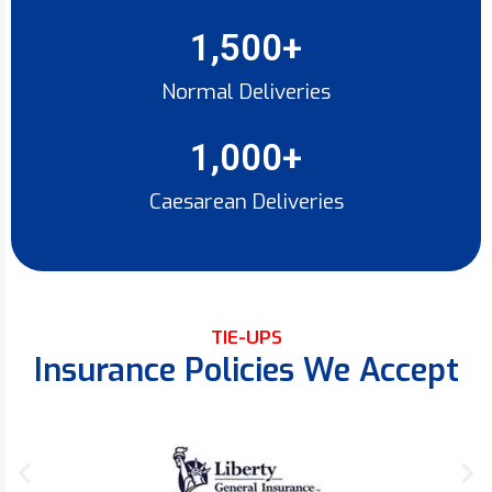
1,500
+
Normal Deliveries
1,000
+
Caesarean Deliveries
TIE-UPS
Insurance Policies We Accept