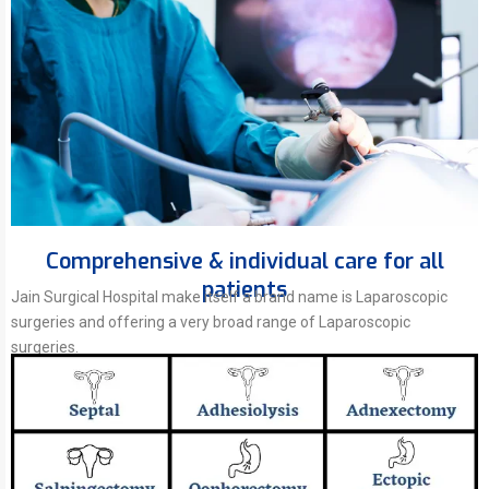
Comprehensive & individual care for all
patients
Jain Surgical Hospital make itself a brand name is Laparoscopic
surgeries and offering a very broad range of Laparoscopic
surgeries.