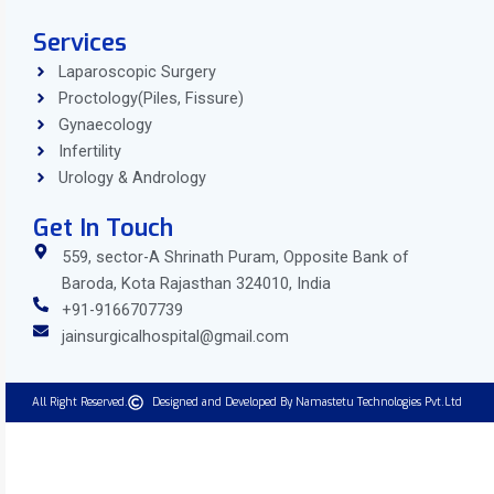
Services
Laparoscopic Surgery
Proctology(Piles, Fissure)
Gynaecology
Infertility
Urology & Andrology
Get In Touch
559, sector-A Shrinath Puram, Opposite Bank of
Baroda, Kota Rajasthan 324010, India
+91-9166707739
jainsurgicalhospital@gmail.com
All Right Reserved.
Designed and Developed By Namastetu Technologies Pvt.Ltd