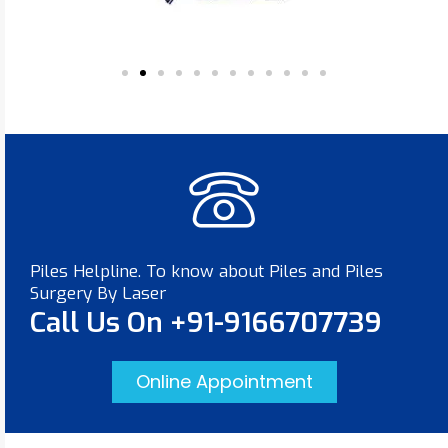
Piles Helpline. To know about Piles and Piles
Surgery By Laser
Call Us On +91-9166707739
Online Appointment