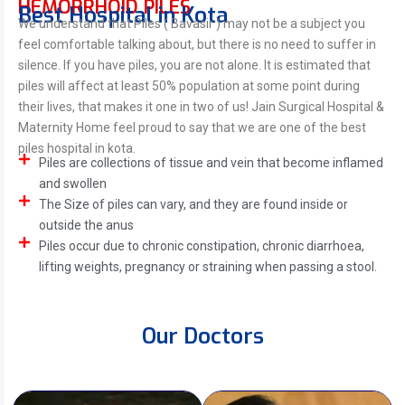
HEMORRHOID PILES
Best Hospital in Kota
We understand that Piles ( Bavasir ) may not be a subject you
feel comfortable talking about, but there is no need to suffer in
silence. If you have piles, you are not alone. It is estimated that
piles will affect at least 50% population at some point during
their lives, that makes it one in two of us! Jain Surgical Hospital &
Maternity Home feel proud to say that we are one of the best
piles hospital in kota.
Piles are collections of tissue and vein that become inflamed
and swollen
The Size of piles can vary, and they are found inside or
outside the anus
Piles occur due to chronic constipation, chronic diarrhoea,
lifting weights, pregnancy or straining when passing a stool.
Our Doctors