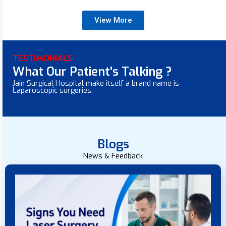
View More
TESTIMONIALS
What Our Patient's Talking ?
Jain Surgical Hospital make itself a brand name is
Laparoscopic surgeries.
Blogs
News & Feedback