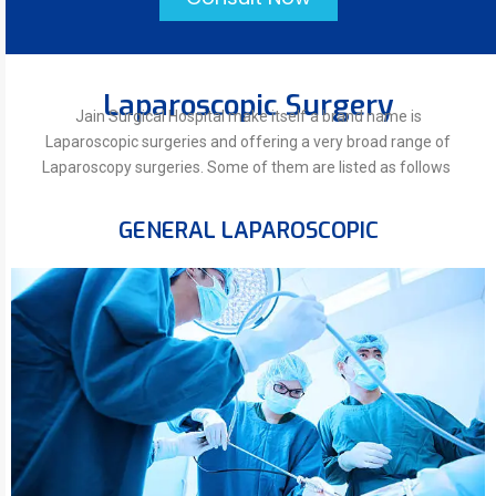
Laparoscopic Surgery
Jain Surgical Hospital make itself a brand name is
Laparoscopic surgeries and offering a very broad range of
Laparoscopy surgeries. Some of them are listed as follows
GENERAL LAPAROSCOPIC