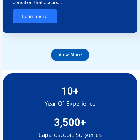
condition that occurs…
Learn more
View More
10
+
Year Of Experience
3,500
+
Laparoscopic Surgeries