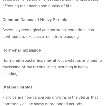
affecting their health and quality of life.
Common Causes of Heavy Periods
Several gynecological and hormonal conditions can
contribute to excessive menstrual bleeding.
Hormonal Imbalance
Hormonal irregularities may affect ovulation and lead to
thickening of the uterine lining, resulting in heavy
bleeding.
Uterine Fibroids
Fibroids are non-cancerous growths in the uterus that
commonly cause heavy or prolonged periods.