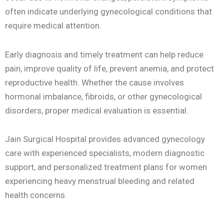
often indicate underlying gynecological conditions that
require medical attention.
Early diagnosis and timely treatment can help reduce
pain, improve quality of life, prevent anemia, and protect
reproductive health. Whether the cause involves
hormonal imbalance, fibroids, or other gynecological
disorders, proper medical evaluation is essential.
Jain Surgical Hospital provides advanced gynecology
care with experienced specialists, modern diagnostic
support, and personalized treatment plans for women
experiencing heavy menstrual bleeding and related
health concerns.