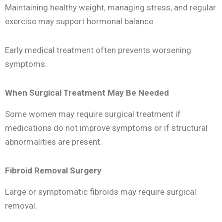
Maintaining healthy weight, managing stress, and regular
exercise may support hormonal balance.
Early medical treatment often prevents worsening
symptoms.
When Surgical Treatment May Be Needed
Some women may require surgical treatment if
medications do not improve symptoms or if structural
abnormalities are present.
Fibroid Removal Surgery
Large or symptomatic fibroids may require surgical
removal.