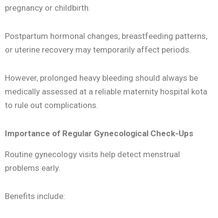
pregnancy or childbirth.
Postpartum hormonal changes, breastfeeding patterns,
or uterine recovery may temporarily affect periods.
However, prolonged heavy bleeding should always be
medically assessed at a reliable maternity hospital kota
to rule out complications.
Importance of Regular Gynecological Check-Ups
Routine gynecology visits help detect menstrual
problems early.
Benefits include: