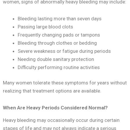
women, signs of abnormally heavy bleeding may include:
Bleeding lasting more than seven days
Passing large blood clots
Frequently changing pads or tampons
Bleeding through clothes or bedding
Severe weakness or fatigue during periods
Needing double sanitary protection
Difficulty performing routine activities
Many women tolerate these symptoms for years without
realizing that treatment options are available.
When Are Heavy Periods Considered Normal?
Heavy bleeding may occasionally occur during certain
stages of life and may not always indicate a serious