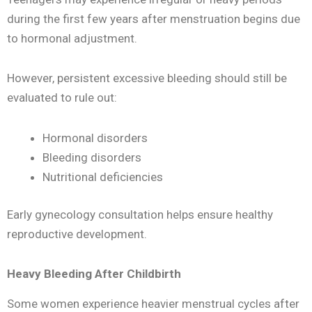
during the first few years after menstruation begins due
to hormonal adjustment.
However, persistent excessive bleeding should still be
evaluated to rule out:
Hormonal disorders
Bleeding disorders
Nutritional deficiencies
Early gynecology consultation helps ensure healthy
reproductive development.
Heavy Bleeding After Childbirth
Some women experience heavier menstrual cycles after