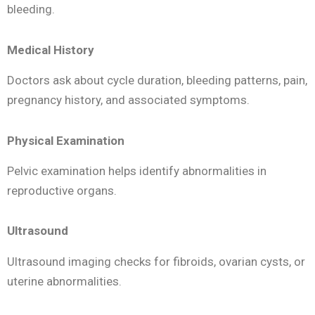
bleeding.
Medical History
Doctors ask about cycle duration, bleeding patterns, pain,
pregnancy history, and associated symptoms.
Physical Examination
Pelvic examination helps identify abnormalities in
reproductive organs.
Ultrasound
Ultrasound imaging checks for fibroids, ovarian cysts, or
uterine abnormalities.