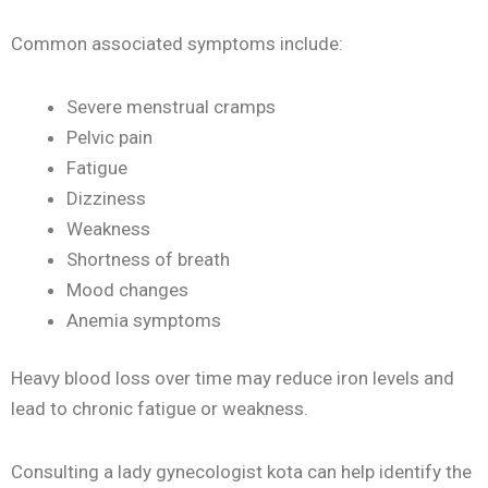
Common associated symptoms include:
Severe menstrual cramps
Pelvic pain
Fatigue
Dizziness
Weakness
Shortness of breath
Mood changes
Anemia symptoms
Heavy blood loss over time may reduce iron levels and
lead to chronic fatigue or weakness.
Consulting a lady gynecologist kota can help identify the