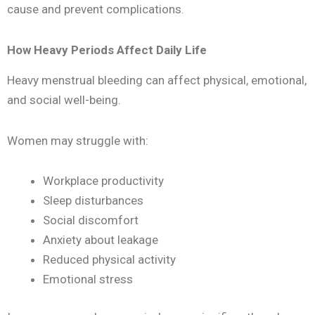
cause and prevent complications.
How Heavy Periods Affect Daily Life
Heavy menstrual bleeding can affect physical, emotional,
and social well-being.
Women may struggle with:
Workplace productivity
Sleep disturbances
Social discomfort
Anxiety about leakage
Reduced physical activity
Emotional stress