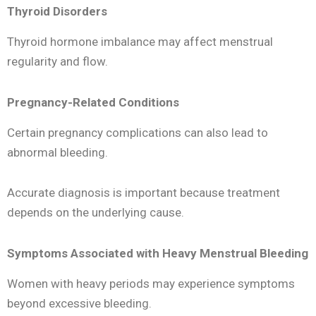
Thyroid Disorders
Thyroid hormone imbalance may affect menstrual
regularity and flow.
Pregnancy-Related Conditions
Certain pregnancy complications can also lead to
abnormal bleeding.
Accurate diagnosis is important because treatment
depends on the underlying cause.
Symptoms Associated with Heavy Menstrual Bleeding
Women with heavy periods may experience symptoms
beyond excessive bleeding.