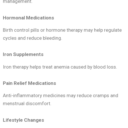
management.
Hormonal Medications
Birth control pills or hormone therapy may help regulate
cycles and reduce bleeding.
Iron Supplements
Iron therapy helps treat anemia caused by blood loss.
Pain Relief Medications
Anti-inflammatory medicines may reduce cramps and
menstrual discomfort.
Lifestyle Changes