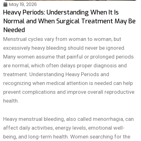
May 19, 2026
Heavy Periods: Understanding When It Is
Normal and When Surgical Treatment May Be
Needed
Menstrual cycles vary from woman to woman, but
excessively heavy bleeding should never be ignored.
Many women assume that painful or prolonged periods
are normal, which often delays proper diagnosis and
treatment. Understanding Heavy Periods and
recognizing when medical attention is needed can help
prevent complications and improve overall reproductive
health.
Heavy menstrual bleeding, also called menorrhagia, can
affect daily activities, energy levels, emotional well-
being, and long-term health. Women searching for the