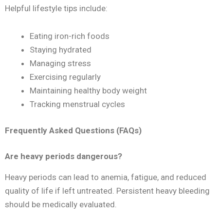
Helpful lifestyle tips include:
Eating iron-rich foods
Staying hydrated
Managing stress
Exercising regularly
Maintaining healthy body weight
Tracking menstrual cycles
Frequently Asked Questions (FAQs)
Are heavy periods dangerous?
Heavy periods can lead to anemia, fatigue, and reduced
quality of life if left untreated. Persistent heavy bleeding
should be medically evaluated.