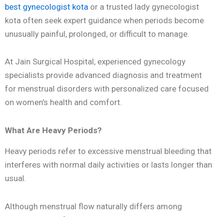
best gynecologist kota
or a trusted lady gynecologist
kota often seek expert guidance when periods become
unusually painful, prolonged, or difficult to manage.
At Jain Surgical Hospital, experienced gynecology
specialists provide advanced diagnosis and treatment
for menstrual disorders with personalized care focused
on women’s health and comfort.
What Are Heavy Periods?
Heavy periods refer to excessive menstrual bleeding that
interferes with normal daily activities or lasts longer than
usual.
Although menstrual flow naturally differs among