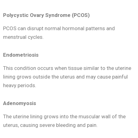
Polycystic Ovary Syndrome (PCOS)
PCOS can disrupt normal hormonal patterns and
menstrual cycles.
Endometriosis
This condition occurs when tissue similar to the uterine
lining grows outside the uterus and may cause painful
heavy periods.
Adenomyosis
The uterine lining grows into the muscular wall of the
uterus, causing severe bleeding and pain.