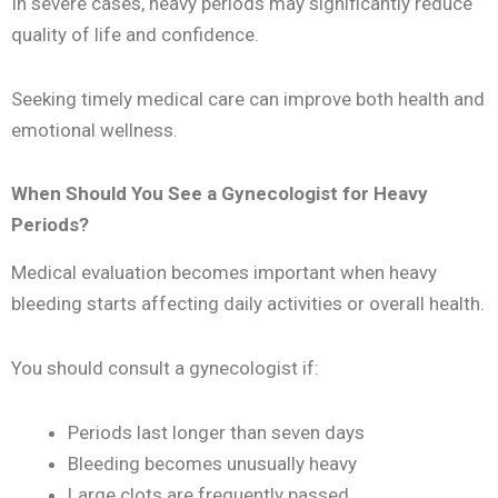
In severe cases, heavy periods may significantly reduce
quality of life and confidence.
Seeking timely medical care can improve both health and
emotional wellness.
When Should You See a Gynecologist for Heavy
Periods?
Medical evaluation becomes important when heavy
bleeding starts affecting daily activities or overall health.
You should consult a gynecologist if:
Periods last longer than seven days
Bleeding becomes unusually heavy
Large clots are frequently passed