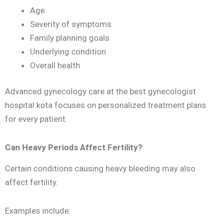
Age
Severity of symptoms
Family planning goals
Underlying condition
Overall health
Advanced gynecology care at the best gynecologist
hospital kota focuses on personalized treatment plans
for every patient.
Can Heavy Periods Affect Fertility?
Certain conditions causing heavy bleeding may also
affect fertility.
Examples include: