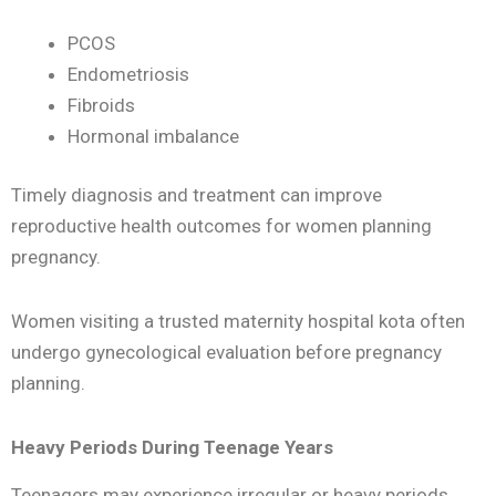
PCOS
Endometriosis
Fibroids
Hormonal imbalance
Timely diagnosis and treatment can improve
reproductive health outcomes for women planning
pregnancy.
Women visiting a trusted maternity hospital kota often
undergo gynecological evaluation before pregnancy
planning.
Heavy Periods During Teenage Years
Teenagers may experience irregular or heavy periods