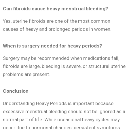
Can fibroids cause heavy menstrual bleeding?
Yes, uterine fibroids are one of the most common
causes of heavy and prolonged periods in women.
When is surgery needed for heavy periods?
Surgery may be recommended when medications fail,
fibroids are large, bleeding is severe, or structural uterine
problems are present.
Conclusion
Understanding Heavy Periods is important because
excessive menstrual bleeding should not be ignored as a
normal part of life. While occasional heavy cycles may
occur due to hormonal changes, persistent symptoms