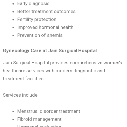
Early diagnosis
Better treatment outcomes
Fertility protection
Improved hormonal health
Prevention of anemia
Gynecology Care at Jain Surgical Hospital
Jain Surgical Hospital provides comprehensive women’s
healthcare services with modern diagnostic and
treatment facilities.
Services include:
Menstrual disorder treatment
Fibroid management