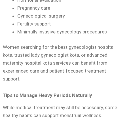
Hormonal evaluation
Pregnancy care
Gynecological surgery
Fertility support
Minimally invasive gynecology procedures
Women searching for the best gynecologist hospital
kota, trusted lady gynecologist kota, or advanced
maternity hospital kota services can benefit from
experienced care and patient-focused treatment
support.
Tips to Manage Heavy Periods Naturally
While medical treatment may still be necessary, some
healthy habits can support menstrual wellness.