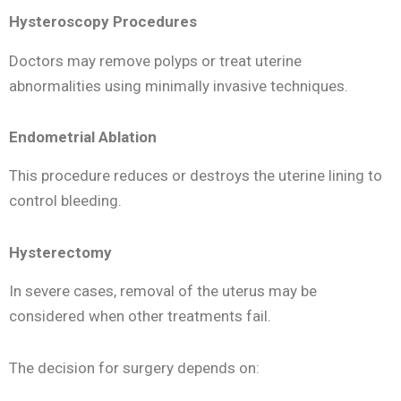
Hysteroscopy Procedures
Doctors may remove polyps or treat uterine
abnormalities using minimally invasive techniques.
Endometrial Ablation
This procedure reduces or destroys the uterine lining to
control bleeding.
Hysterectomy
In severe cases, removal of the uterus may be
considered when other treatments fail.
The decision for surgery depends on: