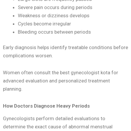
Severe pain occurs during periods
Weakness or dizziness develops
Cycles become irregular
Bleeding occurs between periods
Early diagnosis helps identify treatable conditions before
complications worsen.
Women often consult the best gynecologist kota for
advanced evaluation and personalized treatment
planning.
How Doctors Diagnose Heavy Periods
Gynecologists perform detailed evaluations to
determine the exact cause of abnormal menstrual