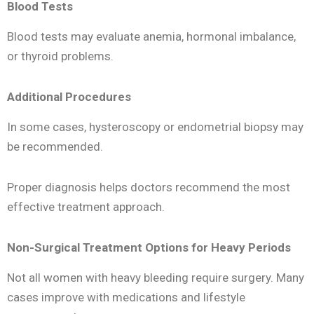
Blood Tests
Blood tests may evaluate anemia, hormonal imbalance,
or thyroid problems.
Additional Procedures
In some cases, hysteroscopy or endometrial biopsy may
be recommended.
Proper diagnosis helps doctors recommend the most
effective treatment approach.
Non-Surgical Treatment Options for Heavy Periods
Not all women with heavy bleeding require surgery. Many
cases improve with medications and lifestyle