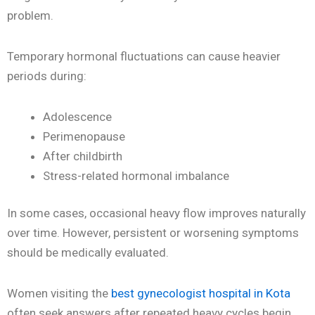
problem.
Temporary hormonal fluctuations can cause heavier
periods during:
Adolescence
Perimenopause
After childbirth
Stress-related hormonal imbalance
In some cases, occasional heavy flow improves naturally
over time. However, persistent or worsening symptoms
should be medically evaluated.
Women visiting the
best gynecologist hospital in Kota
often seek answers after repeated heavy cycles begin