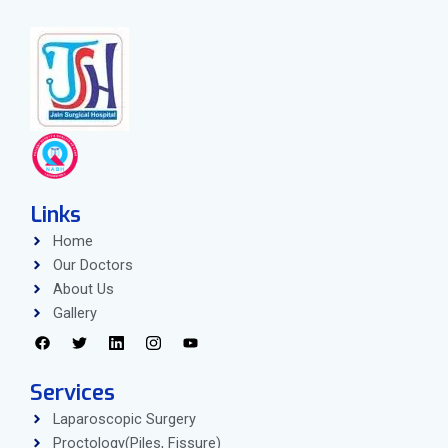
Links
Home
Our Doctors
About Us
Gallery
Services
Laparoscopic Surgery
Proctology(Piles, Fissure)